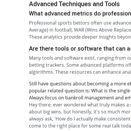
Advanced Techniques and Tools
What advanced metrics do professiona
Professional sports bettors often use advanc
Average) in football, WAR (Wins Above Replacem
These analytics provide deeper insights beyond
Are there tools or software that can a
Many tools and software exist, ranging from o
betting trackers. Some advanced platforms off
algorithms. These resources can enhance anal
Still have questions about becoming a more ef
popular related question is: What is the singl
Always focus on bankroll management and emoti
Hey there, ever wondered what truly makes a s
about big wins, but honestly, it's so much more t
always ask, 'How do I actually make consistent
come to the right place for some real talk toda