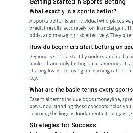
Getting Started in Sports Betting
What exactly is a sports bettor?
A sports bettor is an individual who places w
predict results accurately for financial gain. 
odds, and managing risk effectively. They ofte
How do beginners start betting on spo
Beginners should start by understanding basic 
bankroll, and only betting small amounts. It's
chasing losses, focusing on learning rather th
key.
What are the basic terms every sport
Essential terms include odds (moneyline, spread
bet. Understanding these concepts helps you i
Learning the lingo is fundamental to engaging
Strategies for Success