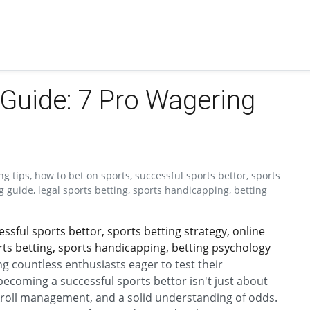
 Guide: 7 Pro Wagering
ng tips, how to bet on sports, successful sports bettor, sports
g guide, legal sports betting, sports handicapping, betting
essful sports bettor, sports betting strategy, online
rts betting, sports handicapping, betting psychology
g countless enthusiasts eager to test their
becoming a successful sports bettor isn't just about
ankroll management, and a solid understanding of odds.