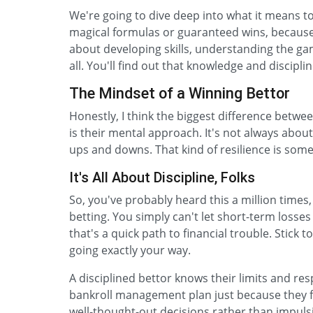
We're going to dive deep into what it means to 
magical formulas or guaranteed wins, because ho
about developing skills, understanding the ga
all. You'll find out that knowledge and discipli
The Mindset of a Winning Bettor
Honestly, I think the biggest difference betw
is their mental approach. It's not always abou
ups and downs. That kind of resilience is somet
It's All About Discipline, Folks
So, you've probably heard this a million times, 
betting. You simply can't let short-term losses
that's a quick path to financial trouble. Stick
going exactly your way.
A disciplined bettor knows their limits and re
bankroll management plan just because they fee
well-thought-out decisions rather than impulsi