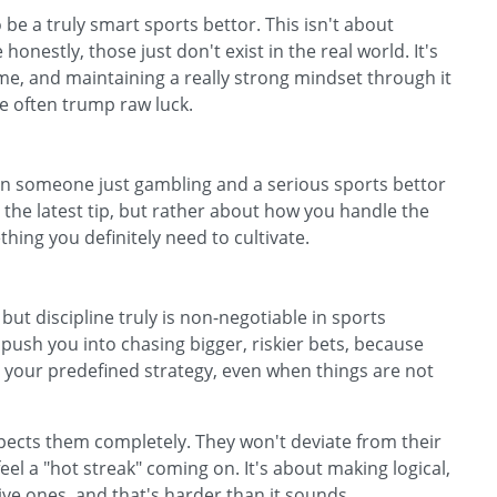
be a truly smart sports bettor. This isn't about
nestly, those just don't exist in the real world. It's
me, and maintaining a really strong mindset through it
ne often trump raw luck.
een someone just gambling and a serious sports bettor
t the latest tip, but rather about how you handle the
hing you definitely need to cultivate.
but discipline truly is non-negotiable in sports
 push you into chasing bigger, riskier bets, because
 to your predefined strategy, even when things are not
spects them completely. They won't deviate from their
l a "hot streak" coming on. It's about making logical,
ve ones, and that's harder than it sounds.