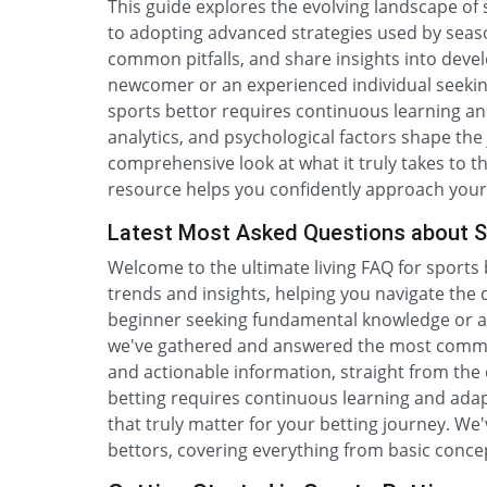
This guide explores the evolving landscape of
to adopting advanced strategies used by season
common pitfalls, and share insights into deve
newcomer or an experienced individual seeking
sports bettor requires continuous learning an
analytics, and psychological factors shape the 
comprehensive look at what it truly takes to th
resource helps you confidently approach your 
Latest Most Asked Questions about S
Welcome to the ultimate living FAQ for sports b
trends and insights, helping you navigate the
beginner seeking fundamental knowledge or an 
we've gathered and answered the most common 
and actionable information, straight from th
betting requires continuous learning and adap
that truly matter for your betting journey. We'
bettors, covering everything from basic conce