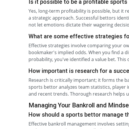
Is it possible to be a profitable sport
Yes, long-term profitability is possible, but it 
a strategic approach. Successful bettors ident
not let emotions dictate their wagering decisio
What are some effective strategies fo
Effective strategies involve comparing your ow
bookmaker's implied odds. When you find a d
probability, you've identified a value bet. This 
How important is research for a succe
Research is critically important; it forms the 
sports bettor analyzes team statistics, player i
and recent trends. Thorough research helps 
Managing Your Bankroll and Mindse
How should a sports bettor manage the
Effective bankroll management involves setting