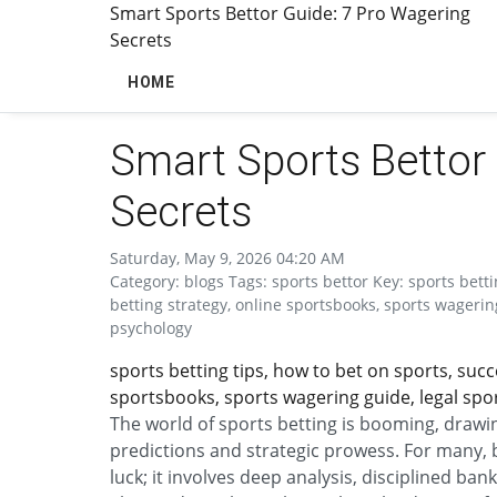
Smart Sports Bettor Guide: 7 Pro Wagering
Secrets
HOME
Smart Sports Bettor
Secrets
Saturday, May 9, 2026 04:20 AM
Category: blogs Tags: sports bettor Key: sports betti
betting strategy, online sportsbooks, sports wagerin
psychology
sports betting tips, how to bet on sports, succ
sportsbooks, sports wagering guide, legal spo
The world of sports betting is booming, drawin
predictions and strategic prowess. For many, 
luck; it involves deep analysis, disciplined b