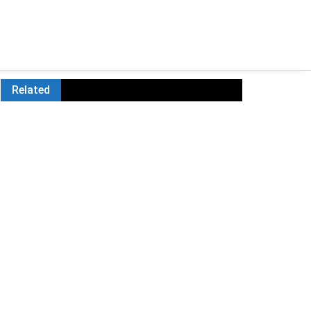
Related