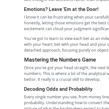
Emotions? Leave 'Em at the Door!
I know it can be frustrating when your carefull
honestly, letting those emotions get the best 
excitement can cloud your judgment significan
You've got to learn to view each bet as an ind
with your heart; bet with your head and your 
detached approach, focusing purely on objecti
Mastering the Numbers Game
Once you've got your head straight, the next b
numbers. This is where a lot of the analytical 
bettor. It really is a crucial skill to develop.
Decoding Odds and Probability
Every single number you see, from money lines 
probability. Understanding how to convert th
picture of what the bookmakers expect to happ