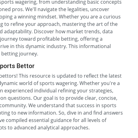
 sports wagering, from understanding basic concepts
ed pros. We'll navigate the legalities, uncover
loping a winning mindset. Whether you are a curious
 to refine your approach, mastering the art of the
d adaptability. Discover how market trends, data
journey toward profitable betting, offering a
rive in this dynamic industry. This informational
betting journey.
ports Bettor
ettors! This resource is updated to reflect the latest
 dynamic world of sports wagering. Whether you're a
experienced individual refining your strategies,
questions. Our goal is to provide clear, concise,
e community. We understand that success in sports
ting to new information. So, dive in and find answers
ve compiled essential guidance for all levels of
pts to advanced analytical approaches.