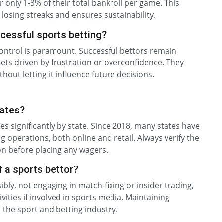
r only 1-3% of their total bankroll per game. This
losing streaks and ensures sustainability.
cessful sports betting?
control is paramount. Successful bettors remain
ets driven by frustration or overconfidence. They
hout letting it influence future decisions.
tates?
ies significantly by state. Since 2018, many states have
g operations, both online and retail. Always verify the
ion before placing any wagers.
f a sports bettor?
ibly, not engaging in match-fixing or insider trading,
vities if involved in sports media. Maintaining
f the sport and betting industry.