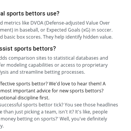
l sports bettors use?
ed metrics like DVOA (Defense-adjusted Value Over
ent) in baseball, or Expected Goals (xG) in soccer.
 basic box scores. They help identify hidden value.
ssist sports bettors?
dds comparison sites to statistical databases and
er modeling capabilities or access to proprietary
ysis and streamline betting processes.
fective sports bettor? We'd love to hear them! A
e most important advice for new sports bettors?
onal discipline first.
uccessful sports bettor tick? You see those headlines
han just picking a team, isn't it? It's like, people
 money betting on sports?' Well, you've definitely
y.