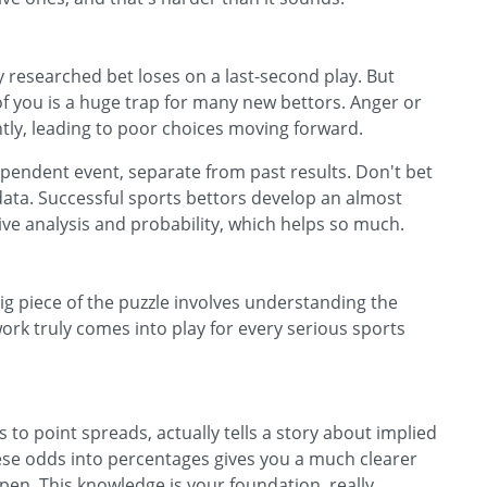
y researched bet loses on a last-second play. But
of you is a huge trap for many new bettors. Anger or
tly, leading to poor choices moving forward.
ependent event, separate from past results. Don't bet
data. Successful sports bettors develop an almost
ve analysis and probability, which helps so much.
ig piece of the puzzle involves understanding the
work truly comes into play for every serious sports
to point spreads, actually tells a story about implied
ese odds into percentages gives you a much clearer
en. This knowledge is your foundation, really.