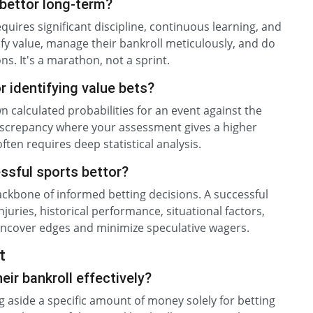
s bettor long-term?
requires significant discipline, continuous learning, and
ify value, manage their bankroll meticulously, and do
ns. It's a marathon, not a sprint.
r identifying value bets?
n calculated probabilities for an event against the
iscrepancy where your assessment gives a higher
often requires deep statistical analysis.
ssful sports bettor?
backbone of informed betting decisions. A successful
njuries, historical performance, situational factors,
uncover edges and minimize speculative wagers.
t
ir bankroll effectively?
 aside a specific amount of money solely for betting