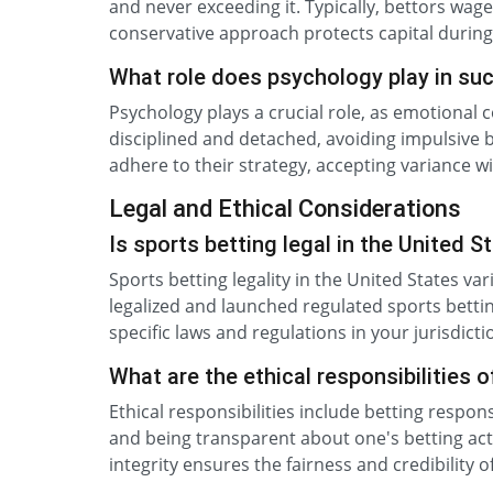
and never exceeding it. Typically, bettors wage
conservative approach protects capital during 
What role does psychology play in suc
Psychology plays a crucial role, as emotional 
disciplined and detached, avoiding impulsive b
adhere to their strategy, accepting variance wit
Legal and Ethical Considerations
Is sports betting legal in the United S
Sports betting legality in the United States var
legalized and launched regulated sports bettin
specific laws and regulations in your jurisdict
What are the ethical responsibilities o
Ethical responsibilities include betting respons
and being transparent about one's betting acti
integrity ensures the fairness and credibility o