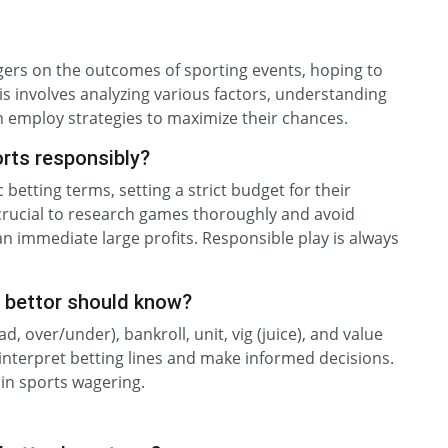
agers on the outcomes of sporting events, hoping to
This involves analyzing various factors, understanding
n employ strategies to maximize their chances.
rts responsibly?
betting terms, setting a strict budget for their
 crucial to research games thoroughly and avoid
an immediate large profits. Responsible play is always
s bettor should know?
, over/under), bankroll, unit, vig (juice), and value
nterpret betting lines and make informed decisions.
 in sports wagering.