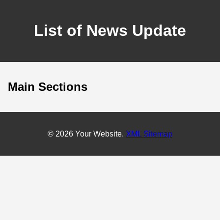
List of News Update
Main Sections
© 2026 Your Website.
XML Sitemap