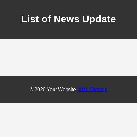
List of News Update
© 2026 Your Website.
XML Sitemap