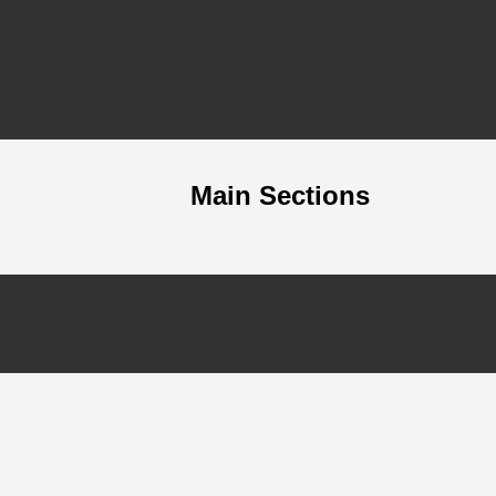
Main Sections