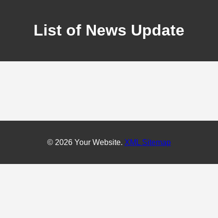
List of News Update
© 2026 Your Website.
XML Sitemap