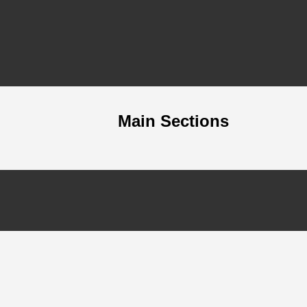
Main Sections