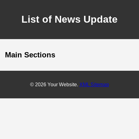
List of News Update
Main Sections
© 2026 Your Website.
XML Sitemap