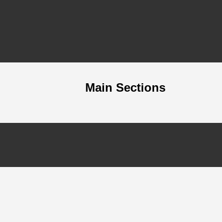
Main Sections