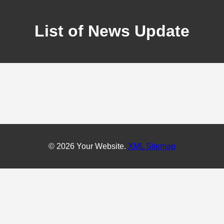
List of News Update
© 2026 Your Website.
XML Sitemap