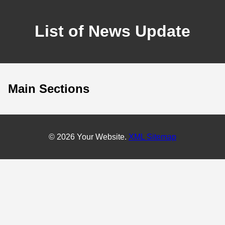
List of News Update
Main Sections
© 2026 Your Website.
XML Sitemap